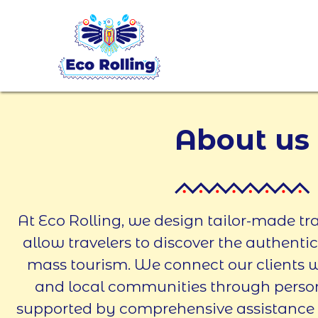
About us
At Eco Rolling, we design tailor-made tr
allow travelers to discover the authenti
mass tourism. We connect our clients wi
and local communities through persona
supported by comprehensive assistance a