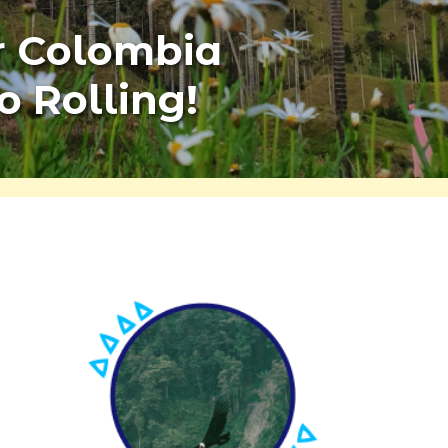
r Colombia
o Rolling!